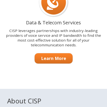
Data & Telecom Services
CISP leverages partnerships with industry-leading
providers of voice service and IP bandwidth to find the
most cost-effective solution for all of your
telecommunication needs.
Learn More
About CISP