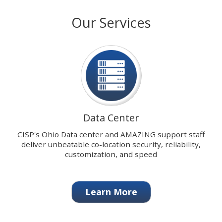
with
stops
Our Services
our
on
signature
keyboard
Data
focus
Center.
on
carousel
tab
controls
or
hovering
Data Center
the
mouse
CISP's Ohio Data center and AMAZING support staff
pointer
deliver unbeatable co-location security, reliability,
over
customization, and speed
images.
Use
the
Learn More
tabs
or
the