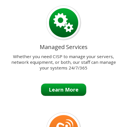
previous
and
next
buttons
to
change
the
Managed Services
displayed
slide.
Whether you need CISP to manage your servers,
network equipment, or both, our staff can manage
your systems 24/7/365
Learn More