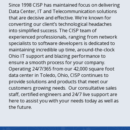
Since 1998 CISP has maintained focus on delivering
Data Center, IT and Telecommunication solutions
that are decisive and effective. We’re known for
converting our client’s technological headaches
into simplified success. The CISP team of
experienced professionals, ranging from network
specialists to software developers is dedicated to
maintaining incredible up time, around-the-clock
Ohio IT support and blazing performance to
ensure a smooth process for your company.
Operating 24/7/365 from our 42,000 square foot
data center in Toledo, Ohio, CISP continues to
provide solutions and products that meet our
customers growing needs. Our consultative sales
staff, certified engineers and 24/7 live support are
here to assist you with your needs today as well as
the future.